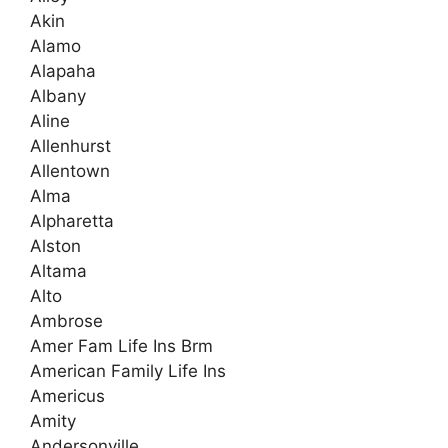
Akin
Alamo
Alapaha
Albany
Aline
Allenhurst
Allentown
Alma
Alpharetta
Alston
Altama
Alto
Ambrose
Amer Fam Life Ins Brm
American Family Life Ins
Americus
Amity
Andersonville