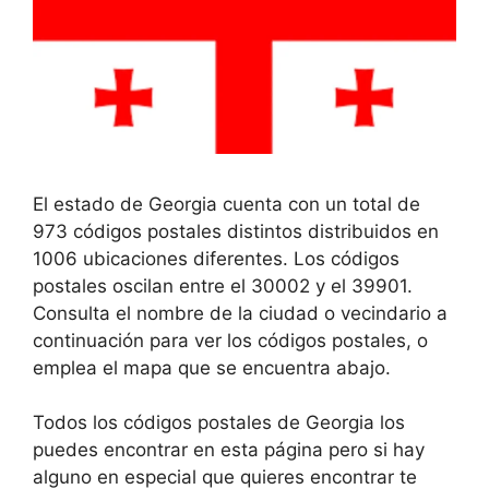
El estado de Georgia cuenta con un total de
973 códigos postales distintos distribuidos en
1006 ubicaciones diferentes. Los códigos
postales oscilan entre el 30002 y el 39901.
Consulta el nombre de la ciudad o vecindario a
continuación para ver los códigos postales, o
emplea el mapa que se encuentra abajo.
Todos los códigos postales de Georgia los
puedes encontrar en esta página pero si hay
alguno en especial que quieres encontrar te