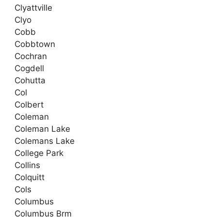
Clyattville
Clyo
Cobb
Cobbtown
Cochran
Cogdell
Cohutta
Col
Colbert
Coleman
Coleman Lake
Colemans Lake
College Park
Collins
Colquitt
Cols
Columbus
Columbus Brm