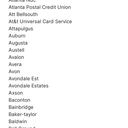
Atlanta Postal Credit Union
Att Bellsouth
At&t Universal Card Service
Attapulgus
Auburn
Augusta
Austell
Avalon
Avera
Avon
Avondale Est
Avondale Estates
Axson
Baconton
Bainbridge
Baker-taylor
Baldwin