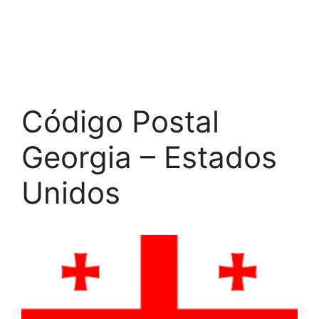
Código Postal
Georgia – Estados
Unidos