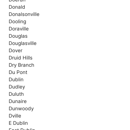
Donald
Donalsonville
Dooling
Doraville
Douglas
Douglasville
Dover
Druid Hills
Dry Branch
Du Pont
Dublin
Dudley
Duluth
Dunaire
Dunwoody
Dville
E Dublin