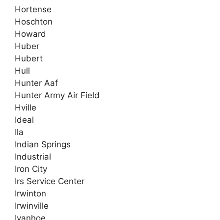
Hortense
Hoschton
Howard
Huber
Hubert
Hull
Hunter Aaf
Hunter Army Air Field
Hville
Ideal
Ila
Indian Springs
Industrial
Iron City
Irs Service Center
Irwinton
Irwinville
Ivanhoe