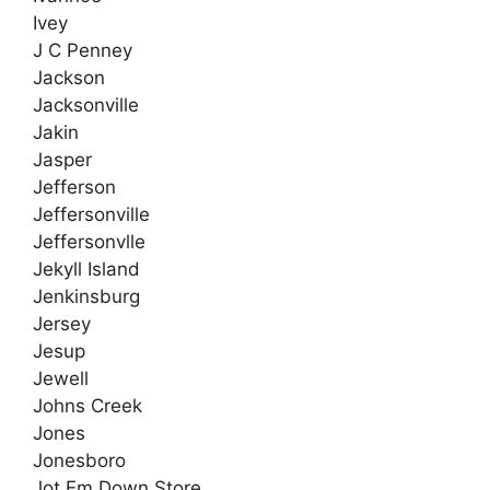
Ivey
J C Penney
Jackson
Jacksonville
Jakin
Jasper
Jefferson
Jeffersonville
Jeffersonvlle
Jekyll Island
Jenkinsburg
Jersey
Jesup
Jewell
Johns Creek
Jones
Jonesboro
Jot Em Down Store