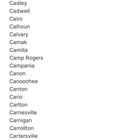
Cadley
Cadwell
Cairo
Calhoun
Calvary
Camak
Camilla
Camp Rogers
Campania
Canon
Canoochee
Canton
Cario
Carlton
Carnesville
Carnigan
Carrollton
Cartersville