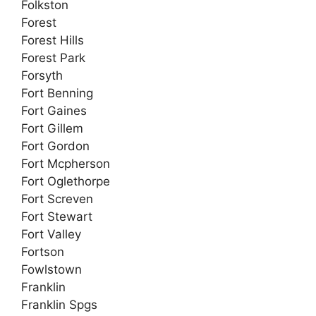
Folkston
Forest
Forest Hills
Forest Park
Forsyth
Fort Benning
Fort Gaines
Fort Gillem
Fort Gordon
Fort Mcpherson
Fort Oglethorpe
Fort Screven
Fort Stewart
Fort Valley
Fortson
Fowlstown
Franklin
Franklin Spgs