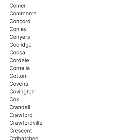
Comer
Commerce
Concord
Conley
Conyers
Coolidge
Coosa
Cordele
Cornelia
Cotton
Covena
Covington
Cox
Crandall
Crawford
Crawfordville
Crescent
Ctrlhatchee