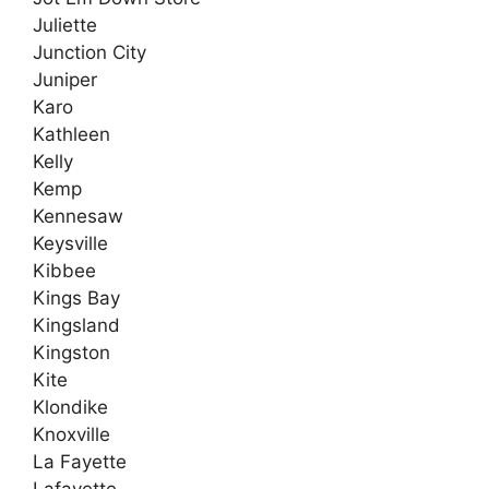
Juliette
Junction City
Juniper
Karo
Kathleen
Kelly
Kemp
Kennesaw
Keysville
Kibbee
Kings Bay
Kingsland
Kingston
Kite
Klondike
Knoxville
La Fayette
Lafayette