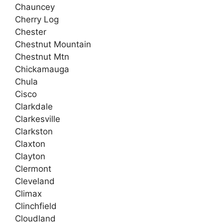
Chauncey
Cherry Log
Chester
Chestnut Mountain
Chestnut Mtn
Chickamauga
Chula
Cisco
Clarkdale
Clarkesville
Clarkston
Claxton
Clayton
Clermont
Cleveland
Climax
Clinchfield
Cloudland