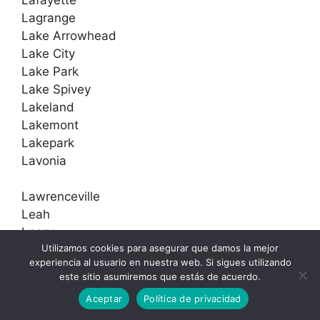
Lagrange
Lake Arrowhead
Lake City
Lake Park
Lake Spivey
Lakeland
Lakemont
Lakepark
Lavonia
Lawrenceville
Leah
Leary
Utilizamos cookies para asegurar que damos la mejor
Leathersville
experiencia al usuario en nuestra web. Si sigues utilizando
Lebanon
este sitio asumiremos que estás de acuerdo.
Leesburg
Aceptar
Política de privacidad
Lenox