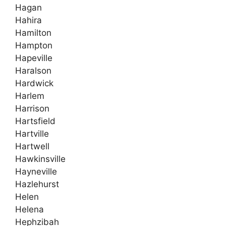
Hagan
Hahira
Hamilton
Hampton
Hapeville
Haralson
Hardwick
Harlem
Harrison
Hartsfield
Hartville
Hartwell
Hawkinsville
Hayneville
Hazlehurst
Helen
Helena
Hephzibah