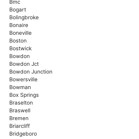
Bmc
Bogart
Bolingbroke
Bonaire
Boneville
Boston
Bostwick
Bowdon
Bowdon Jct
Bowdon Junction
Bowersville
Bowman
Box Springs
Braselton
Braswell
Bremen
Briarcliff
Bridgeboro