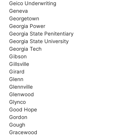
Geico Underwriting
Geneva
Georgetown
Georgia Power
Georgia State Penitentiary
Georgia State University
Georgia Tech
Gibson
Gillsville
Girard
Glenn
Glennville
Glenwood
Glynco
Good Hope
Gordon
Gough
Gracewood