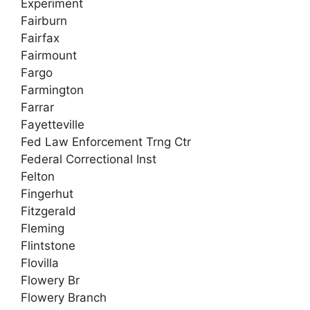
Experiment
Fairburn
Fairfax
Fairmount
Fargo
Farmington
Farrar
Fayetteville
Fed Law Enforcement Trng Ctr
Federal Correctional Inst
Felton
Fingerhut
Fitzgerald
Fleming
Flintstone
Flovilla
Flowery Br
Flowery Branch