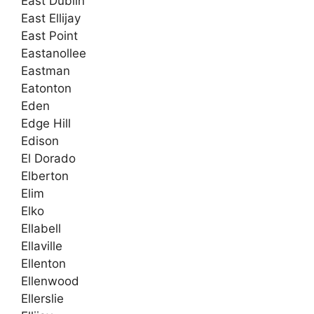
East Dublin
East Ellijay
East Point
Eastanollee
Eastman
Eatonton
Eden
Edge Hill
Edison
El Dorado
Elberton
Elim
Elko
Ellabell
Ellaville
Ellenton
Ellenwood
Ellerslie