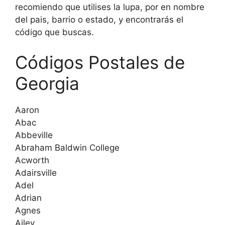
recomiendo que utilises la lupa, por en nombre
del pais, barrio o estado, y encontrarás el
código que buscas.
Códigos Postales de
Georgia
Aaron
Abac
Abbeville
Abraham Baldwin College
Acworth
Adairsville
Adel
Adrian
Agnes
Ailey