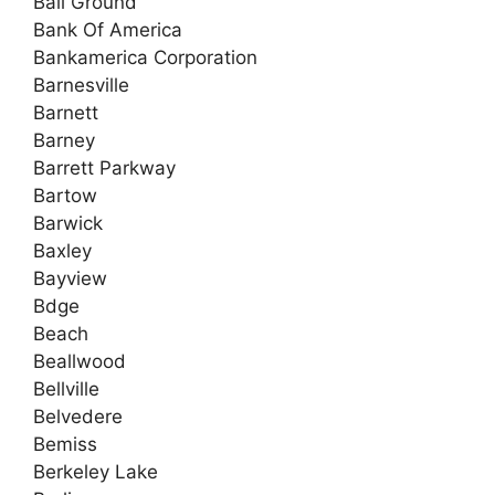
Ball Ground
Bank Of America
Bankamerica Corporation
Barnesville
Barnett
Barney
Barrett Parkway
Bartow
Barwick
Baxley
Bayview
Bdge
Beach
Beallwood
Bellville
Belvedere
Bemiss
Berkeley Lake