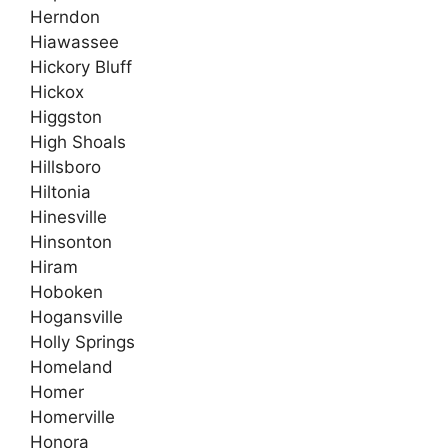
Herndon
Hiawassee
Hickory Bluff
Hickox
Higgston
High Shoals
Hillsboro
Hiltonia
Hinesville
Hinsonton
Hiram
Hoboken
Hogansville
Holly Springs
Homeland
Homer
Homerville
Honora