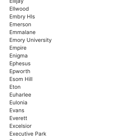
Ellijay
Ellwood
Embry Hls
Emerson
Emmalane
Emory University
Empire
Enigma
Ephesus
Epworth
Esom Hill
Eton
Euharlee
Eulonia
Evans
Everett
Excelsior
Executive Park