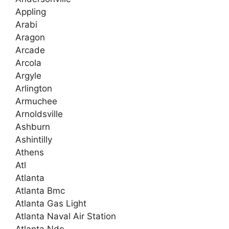
Appling
Arabi
Aragon
Arcade
Arcola
Argyle
Arlington
Armuchee
Arnoldsville
Ashburn
Ashintilly
Athens
Atl
Atlanta
Atlanta Bmc
Atlanta Gas Light
Atlanta Naval Air Station
Atlanta Ndc