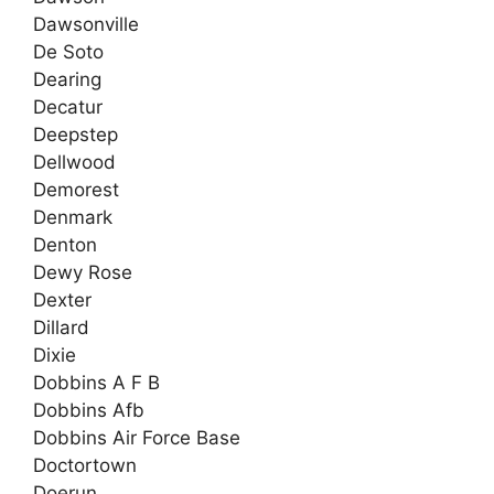
Dawsonville
De Soto
Dearing
Decatur
Deepstep
Dellwood
Demorest
Denmark
Denton
Dewy Rose
Dexter
Dillard
Dixie
Dobbins A F B
Dobbins Afb
Dobbins Air Force Base
Doctortown
Doerun