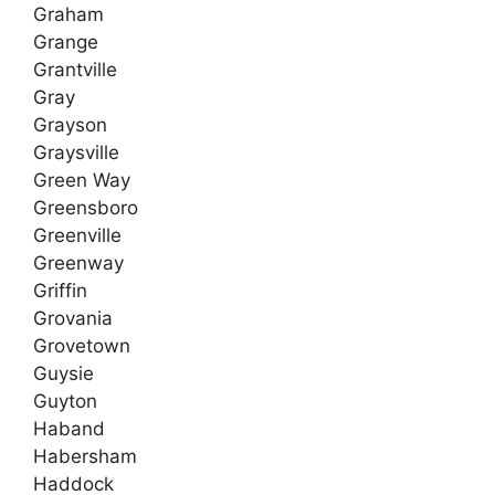
Graham
Grange
Grantville
Gray
Grayson
Graysville
Green Way
Greensboro
Greenville
Greenway
Griffin
Grovania
Grovetown
Guysie
Guyton
Haband
Habersham
Haddock