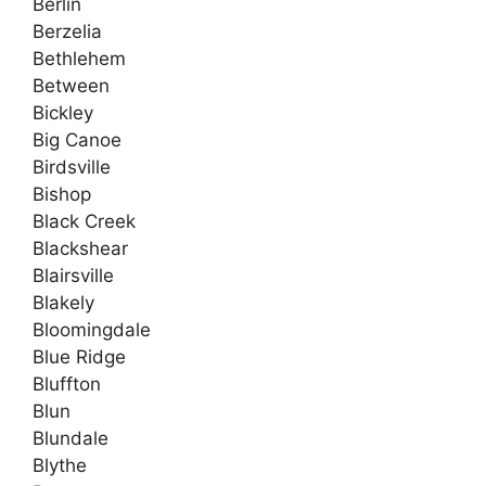
Berlin
Berzelia
Bethlehem
Between
Bickley
Big Canoe
Birdsville
Bishop
Black Creek
Blackshear
Blairsville
Blakely
Bloomingdale
Blue Ridge
Bluffton
Blun
Blundale
Blythe