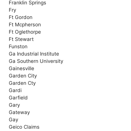
Franklin Springs
Fry
Ft Gordon
Ft Mcpherson
Ft Oglethorpe
Ft Stewart
Funston
Ga Industrial Institute
Ga Southern University
Gainesville
Garden City
Garden Cty
Gardi
Garfield
Gary
Gateway
Gay
Geico Claims