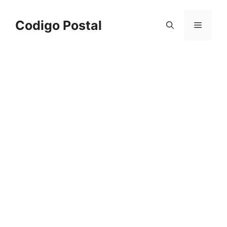
Saltar
al
Codigo Postal
Menú
contenido