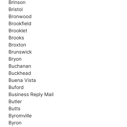
Brinson
Bristol
Bronwood
Brookfield
Brooklet
Brooks
Broxton
Brunswick
Bryon
Buchanan
Buckhead
Buena Vista
Buford
Business Reply Mail
Butler
Butts
Byromville
Byron