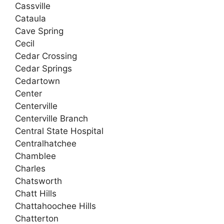
Cassville
Cataula
Cave Spring
Cecil
Cedar Crossing
Cedar Springs
Cedartown
Center
Centerville
Centerville Branch
Central State Hospital
Centralhatchee
Chamblee
Charles
Chatsworth
Chatt Hills
Chattahoochee Hills
Chatterton