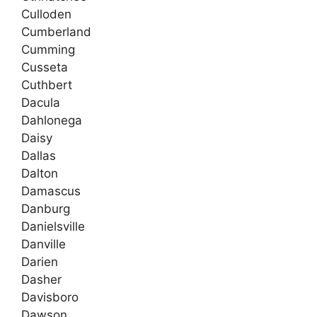
Culloden
Cumberland
Cumming
Cusseta
Cuthbert
Dacula
Dahlonega
Daisy
Dallas
Dalton
Damascus
Danburg
Danielsville
Danville
Darien
Dasher
Davisboro
Dawson